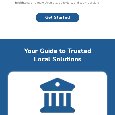
healthcare, and more. Accurate, up-to-date, and easy to explore.
Get Started
Your Guide to Trusted
Local Solutions