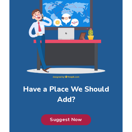
Have a Place We Should
Add?
Suggest Now