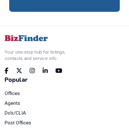
Your one-stop hub for listings,
contacts and service info.
Popular
Offices
Agents
Do's/CLIA
Post Offices