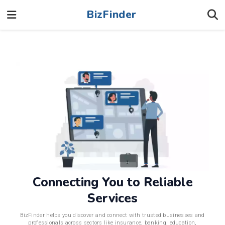
BizFinder
Connecting You to Reliable
Services
BizFinder helps you discover and connect with trusted businesses and
professionals across sectors like insurance, banking, education,