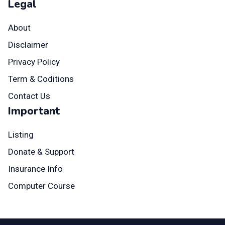
Legal
About
Disclaimer
Privacy Policy
Term & Coditions
Contact Us
Important
Listing
Donate & Support
Insurance Info
Computer Course