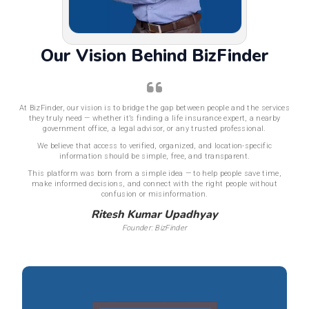
Our Vision Behind BizFinder
At BizFinder, our vision is to bridge the gap between people and the services
they truly need — whether it’s finding a life insurance expert, a nearby
government office, a legal advisor, or any trusted professional.
We believe that access to verified, organized, and location-specific
information should be simple, free, and transparent.
This platform was born from a simple idea — to help people save time,
make informed decisions, and connect with the right people without
confusion or misinformation.
Ritesh Kumar Upadhyay
Founder: BizFinder