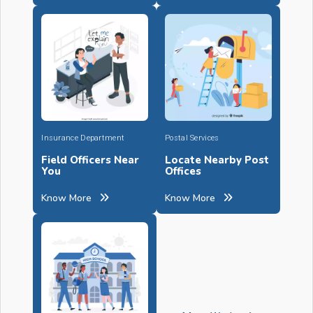
Insurance Department
Postal Services
Field Officers Near
Locate Nearby Post
You
Offices
Know More
Know More