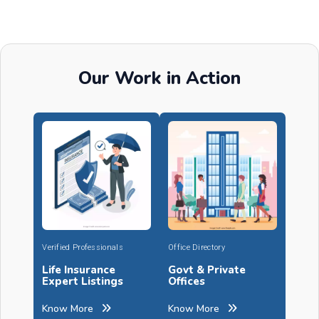
Our Work in Action
Verified Professionals
Office Directory
Life Insurance
Govt & Private
Expert Listings
Offices
Know More
Know More