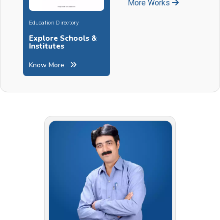
More Works
Education Directory
Explore Schools &
Institutes
Know More