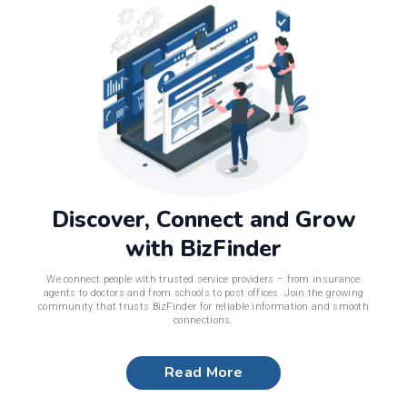
Discover, Connect and Grow
with BizFinder
We connect people with trusted service providers – from insurance
agents to doctors and from schools to post offices. Join the growing
community that trusts BizFinder for reliable information and smooth
connections.
Read More