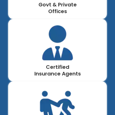
Govt & Private
Offices
Certified
Insurance Agents