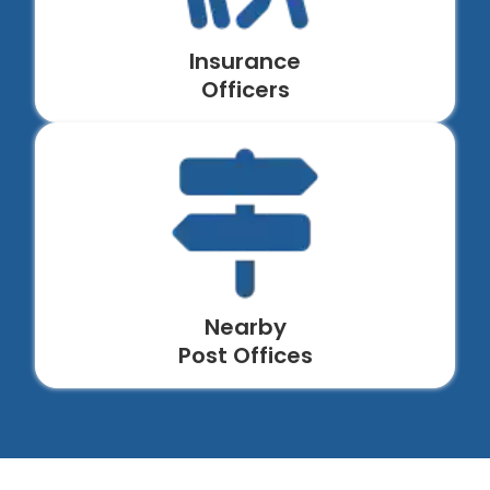
Insurance
Officers
Nearby
Post Offices